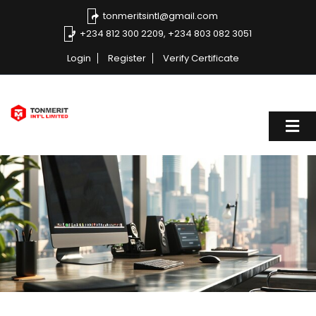
tonmeritsintl@gmail.com
+234 812 300 2209, +234 803 082 3051
Login
Register
Verify Certificate