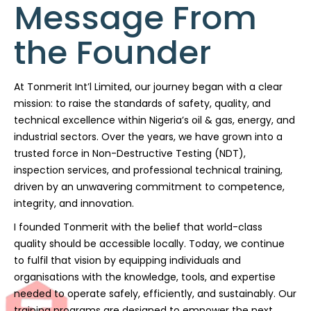
Message From
the Founder
At Tonmerit Int’l Limited, our journey began with a clear
mission: to raise the standards of safety, quality, and
technical excellence within Nigeria’s oil & gas, energy, and
industrial sectors. Over the years, we have grown into a
trusted force in Non-Destructive Testing (NDT),
inspection services, and professional technical training,
driven by an unwavering commitment to competence,
integrity, and innovation.
I founded Tonmerit with the belief that world-class
quality should be accessible locally. Today, we continue
to fulfil that vision by equipping individuals and
organisations with the knowledge, tools, and expertise
needed to operate safely, efficiently, and sustainably. Our
training programs are designed to empower the next