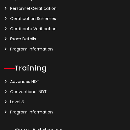
Personnel Certification
Certification Schemes
Certificate Verification
Exam Details
Program Information
Training
Advances NDT
Conventional NDT
Level 3
Program Information