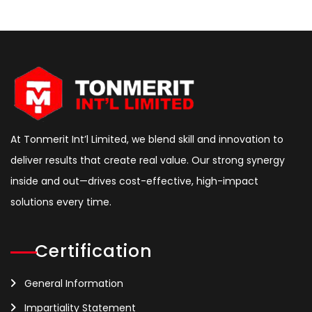
At Tonmerit Int’l Limited, we blend skill and innovation to
deliver results that create real value. Our strong synergy
inside and out—drives cost-effective, high-impact
solutions every time.
Certification
General Information
Impartiality Statement