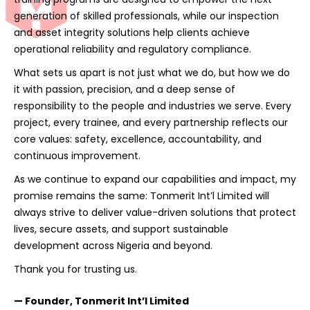
generation of skilled professionals, while our inspection
and asset integrity solutions help clients achieve
operational reliability and regulatory compliance.
What sets us apart is not just what we do, but how we do
it with passion, precision, and a deep sense of
responsibility to the people and industries we serve. Every
project, every trainee, and every partnership reflects our
core values: safety, excellence, accountability, and
continuous improvement.
As we continue to expand our capabilities and impact, my
promise remains the same: Tonmerit Int’l Limited will
always strive to deliver value-driven solutions that protect
lives, secure assets, and support sustainable
development across Nigeria and beyond.
Thank you for trusting us.
— Founder, Tonmerit Int’l Limited